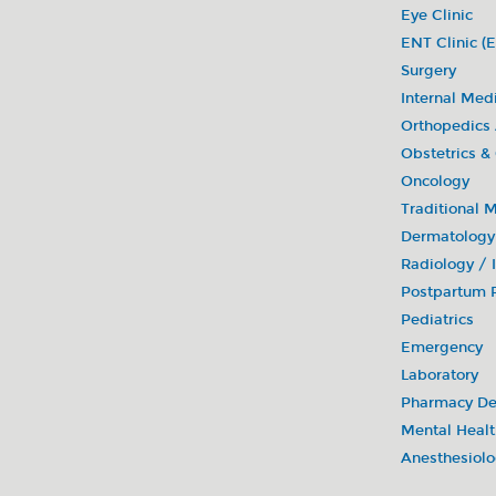
Eye Clinic
ENT Clinic (E
Surgery
Internal Med
Orthopedics
Obstetrics &
Oncology
Traditional 
Dermatology
Radiology /
Postpartum R
Pediatrics
Emergency
Laboratory
Pharmacy De
Mental Healt
Anesthesiol