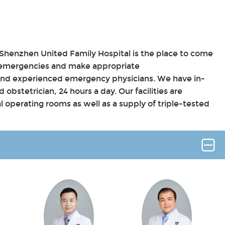
henzhen United Family Hospital is the place to come
 emergencies and make appropriate
and experienced emergency physicians. We have in-
 obstetrician, 24 hours a day. Our facilities are
l operating rooms as well as a supply of triple-tested