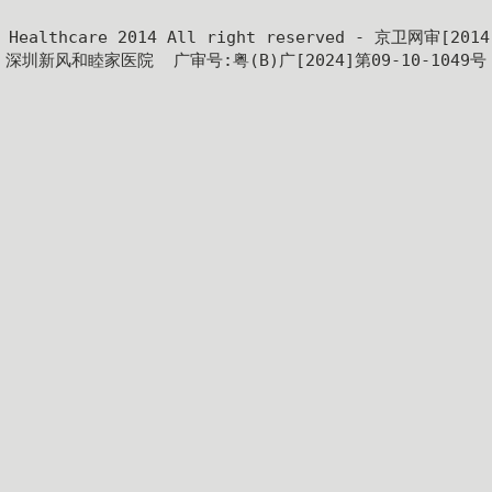
y Healthcare 2014 All right reserved - 京卫网审[201
深圳新风和睦家医院  广审号:粤(B)广[2024]第09-10-1049号