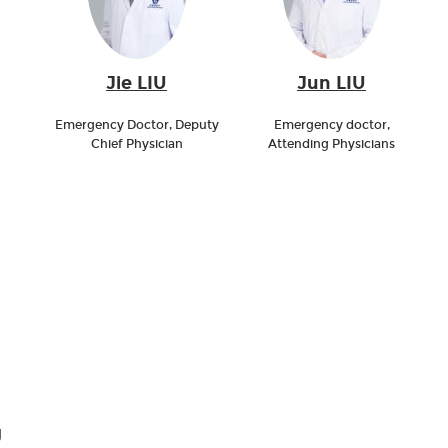
Jie LIU
Jun LIU
Emergency Doctor, Deputy
Emergency doctor,
Chief Physician
Attending Physicians
g