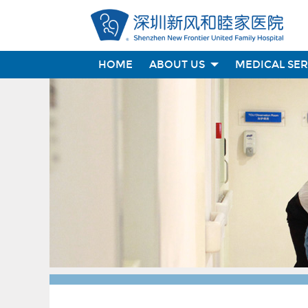
HOME
ABOUT US
MEDICAL SE