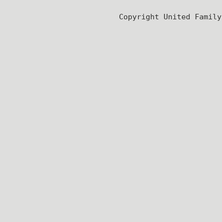
Copyright United Famil