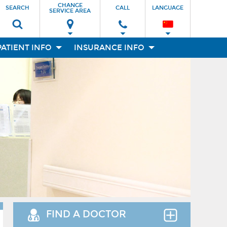
CHANGE
SEARCH
CALL
LANGUAGE
SERVICE AREA
PATIENT INFO
INSURANCE INFO
FIND A DOCTOR