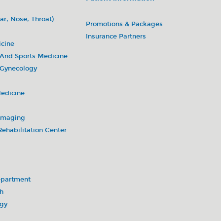
ar, Nose, Throat)
Promotions & Packages
Insurance Partners
icine
 And Sports Medicine
 Gynecology
Medicine
 Imaging
ehabilitation Center
partment
h
ogy