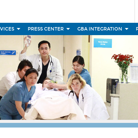
RVICES
PRESS CENTER
GBA INTEGRATION