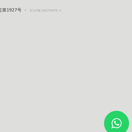
4]第1927号 - 
京ICP备13017554号-4