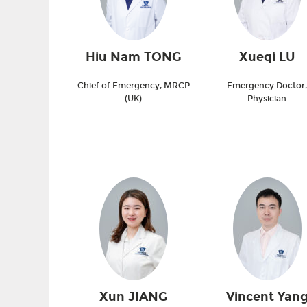
Hiu Nam TONG
Xueqi LU
Chief of Emergency, MRCP
Emergency Doctor,
(UK)
Physician
Xun JIANG
Vincent Yan