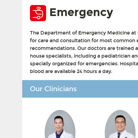
Emergency
The Department of Emergency Medicine at S
for care and consultation for most common
recommendations. Our doctors are trained 
house specialists, including a pediatrician and
specially organized for emergencies. Hospita
blood are available 24 hours a day.
Our Clinicians