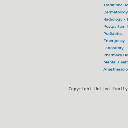
Traditional 
Dermatology
Radiology /
Postpartum R
Pediatrics
Emergency
Laboratory
Pharmacy De
Mental Healt
Anesthesiol
Copyright United Famil