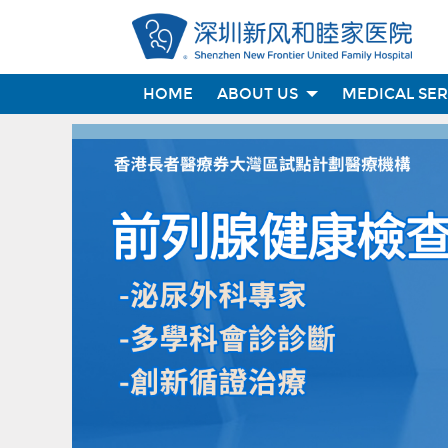
HOME
ABOUT US
MEDICAL SE