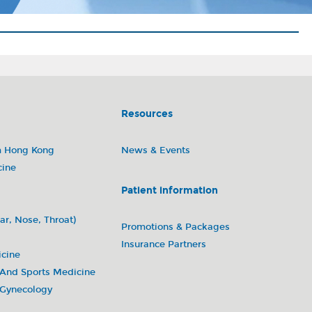
Resources
m Hong Kong
News & Events
cine
Patient information
ar, Nose, Throat)
Promotions & Packages
Insurance Partners
icine
 And Sports Medicine
 Gynecology