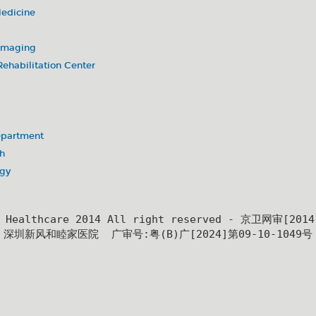
Medicine
 Imaging
ehabilitation Center
partment
h
ogy
y Healthcare 2014 All right reserved - 京卫网审[201
深圳新风和睦家医院  广审号:粤(B)广[2024]第09-10-1049号