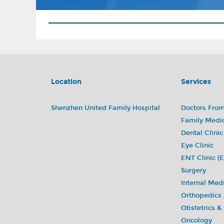
Location
Services
Shenzhen United Family Hospital
Doctors Fro
Family Medi
Dental Clinic
Eye Clinic
ENT Clinic (E
Surgery
Internal Med
Orthopedics
Obstetrics &
Oncology