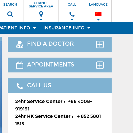
CHANGE
SEARCH
CALL
LANGUAGE
SERVICE AREA
PATIENT INFO
INSURANCE INFO
FIND A DOCTOR
Find the right clinician to assess your
APPOINTMENTS
medical needs.
Thank you for requesting an
CALL US
appointment. You can reach us at our
24-hour Service Center (
+86 4008-
Facilities
24hr Service Center :
+86 4008-
919191
) , 24-hour HK hotline(
＋852
919191
8177 6002
）.
24hr HK Service Center :
＋852 5801
Departments
1515