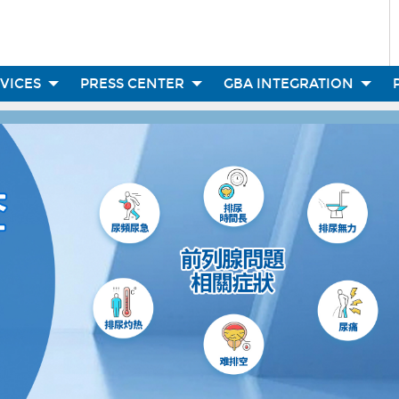
RVICES
PRESS CENTER
GBA INTEGRATION