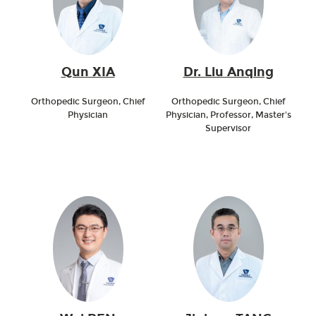
Qun XIA
Dr. Liu Anqing
Orthopedic Surgeon, Chief
Orthopedic Surgeon, Chief
Physician
Physician, Professor, Master's
Supervisor