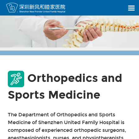
Orthopedics and
Sports Medicine
The Department of Orthopedics and Sports
Medicine of Shenzhen United Family Hospital is
composed of experienced orthopedic surgeons,
anesthesiologists, nurses, and physiotherapists