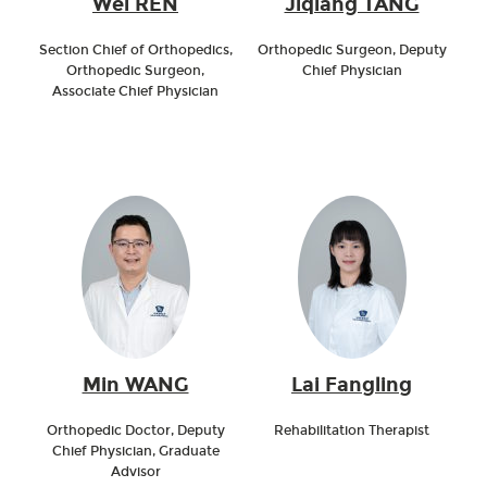
Wei REN
Jiqiang TANG
Section Chief of Orthopedics,
Orthopedic Surgeon, Deputy
Orthopedic Surgeon,
Chief Physician
Associate Chief Physician
Min WANG
Lai Fangling
Orthopedic Doctor, Deputy
Rehabilitation Therapist
Chief Physician, Graduate
Advisor