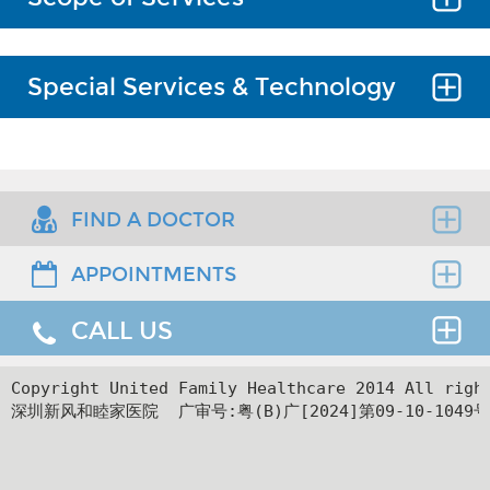
Common orthopedic diseases, such as
Special Services & Technology
adult and pediatric fractures, spinal
disorders (neck, upper and lower back
pain), musculoskeletal disorders, sports
Minimally invasive and open spine
injuries to the spine and limbs, hand
surgery, anterior and/or posterior
diseases, osteoarthritis, bone and joint
approach to cervical, thoracic and
FIND A DOCTOR
infections, benign and malignant
lumbar fusion, intervertebral disc
tumors of bone and soft tissue.
replacement, fracture and tumor, which
APPOINTMENTS
Find the right clinician to assess your medical
is the highest standard of practice in
Covering spine, trauma, sports
needs.
China.
medicine, hand and microsurgery,
CALL US
Thank you for requesting an appointment. You can
joints.
Adult and pediatric fractures.
reach us at our 24-hour Service Center (
+86 4008-
919191
) , 24-hour HK hotline(
＋852 8177 6002
）.
24hr Service Center :
Copyright United Family Healthcare 2014 All ri
Arthroscopic surgery in sports
深圳新风和睦家医院  广审号:粤(B)广[2024]第09-10-1049号
+86 4008-919191
medicine.
Facilities
24hr HK Service Center :
Hand surgeries and relevant
＋852 5801 1515
microsurgeries.