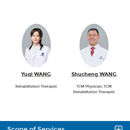
Yuqi WANG
Shucheng WANG
Rehabilitation Therapist
TCM Physician, TCM
Rehabilitation Therapist
Scope of Services