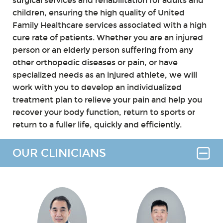
surgical services and rehabilitation for adults and
children, ensuring the high quality of United
Family Healthcare services associated with a high
cure rate of patients. Whether you are an injured
person or an elderly person suffering from any
other orthopedic diseases or pain, or have
specialized needs as an injured athlete, we will
work with you to develop an individualized
treatment plan to relieve your pain and help you
recover your body function, return to sports or
return to a fuller life, quickly and efficiently.
OUR CLINICIANS