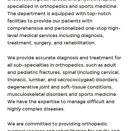
specialized in orthopedics and sports medicine.
The department is equipped with top-notch
facilities to provide our patients with
comprehensive and personalized one-stop high-
level medical services including diagnosis,
treatment, surgery, and rehabilitation.
We provide accurate diagnosis and treatment for
all sub-specialties in orthopedics, such as adult
and pediatric fractures, spinal (including cervical,
thoracic, lumbar, and sacrococcygeal) disorders,
degenerative joint and soft-tissue conditions,
musculoskeletal disorders and sports medicine.
We have the expertise to manage difficult and
highly complex diseases.
We are committed to providing orthopedic