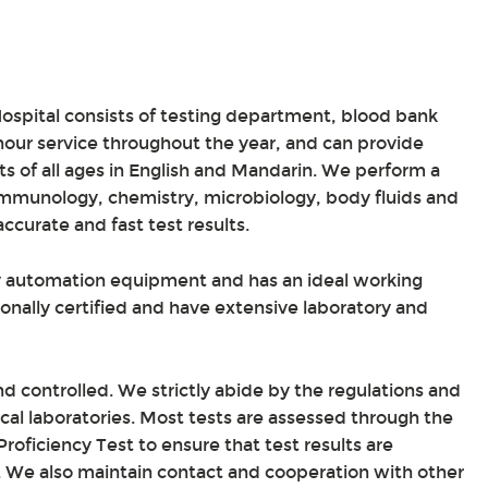
ospital consists of testing department, blood bank
ur service throughout the year, and can provide
ts of all ages in English and Mandarin. We perform a
immunology, chemistry, microbiology, body fluids and
curate and fast test results.
ty automation equipment and has an ideal working
ionally certified and have extensive laboratory and
nd controlled. We strictly abide by the regulations and
ical laboratories. Most tests are assessed through the
roficiency Test to ensure that test results are
s. We also maintain contact and cooperation with other