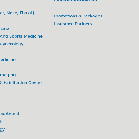
enters)
ar, Nose, Throat)
Promotions & Packages
Insurance Partners
icine
 And Sports Medicine
 Gynecology
Medicine
 Imaging
ehabilitation Center
partment
h
ogy