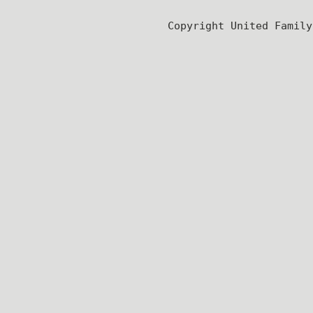
Copyright United Famil