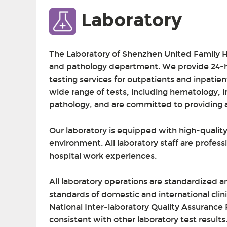
Laboratory
The Laboratory of Shenzhen United Family H
and pathology department. We provide 24-ho
testing services for outpatients and inpatien
wide range of tests, including hematology, 
pathology, and are committed to providing ac
Our laboratory is equipped with high-quali
environment. All laboratory staff are profess
hospital work experiences.
All laboratory operations are standardized a
standards of domestic and international clin
National Inter-laboratory Quality Assurance P
consistent with other laboratory test result