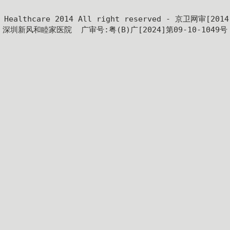
y Healthcare 2014 All right reserved - 京卫网审[201
深圳新风和睦家医院  广审号:粤(B)广[2024]第09-10-1049号