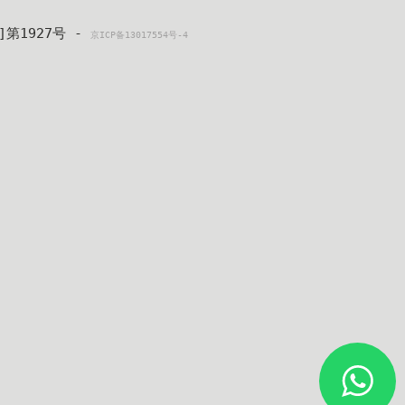
4]第1927号 - 
京ICP备13017554号-4