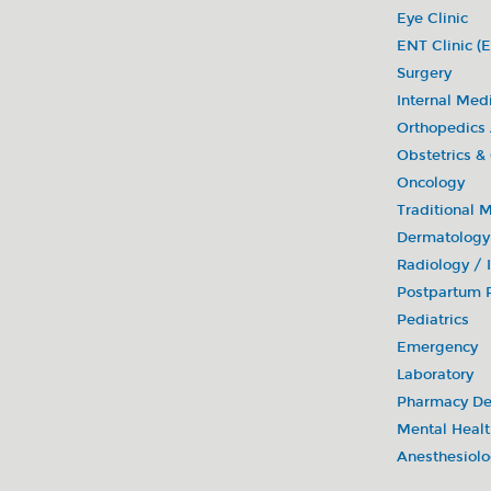
• Donate blood (in cooperation with blood c
Eye Clinic
ENT Clinic (E
Surgery
Internal Med
Orthopedics
Obstetrics &
Oncology
Traditional 
Dermatology
Radiology /
Postpartum R
Pediatrics
Emergency
Laboratory
Pharmacy De
Mental Healt
Anesthesiol