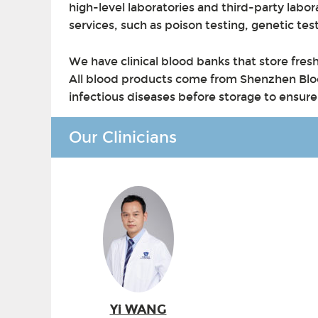
high-level laboratories and third-party labor
services, such as poison testing, genetic tes
We have clinical blood banks that store fre
All blood products come from Shenzhen Bloo
infectious diseases before storage to ensure t
Our Clinicians
Yi WANG