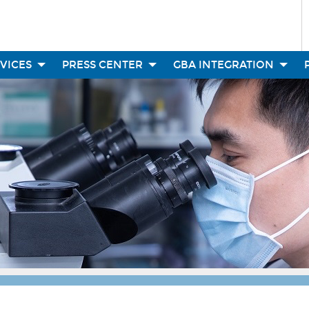
RVICES
PRESS CENTER
GBA INTEGRATION