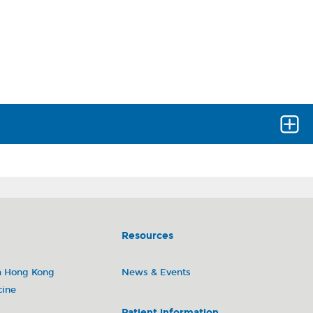
est items and get the results in a timely manner.
Resources
m Hong Kong
News & Events
ing laboratory)
cine
Patient information