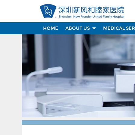
HOME
ABOUT US
MEDICAL SE