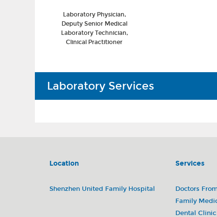
Laboratory Physician,
Deputy Senior Medical
Laboratory Technician,
Clinical Practitioner
Laboratory Services
Our laboratory can carry out more than 600 t
We usually provide the following services:
• Blood and body fluid sample testing
Location
Services
• Biochemical immunoassay
• Microbiological testing
• Toxicology and drug monitoring
Shenzhen United Family Hospital
Doctors Fro
• Histopathology (outsourced to a collaborat
Family Medi
• blood transfusion
Dental Clinic