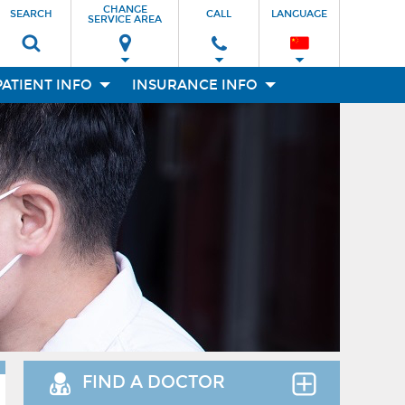
CHANGE
SEARCH
CALL
LANGUAGE
SERVICE AREA
PATIENT INFO
INSURANCE INFO
FIND A DOCTOR