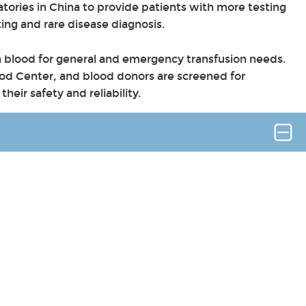
atories in China to provide patients with more testing
ting and rare disease diagnosis.
sh blood for general and emergency transfusion needs.
d Center, and blood donors are screened for
heir safety and reliability.