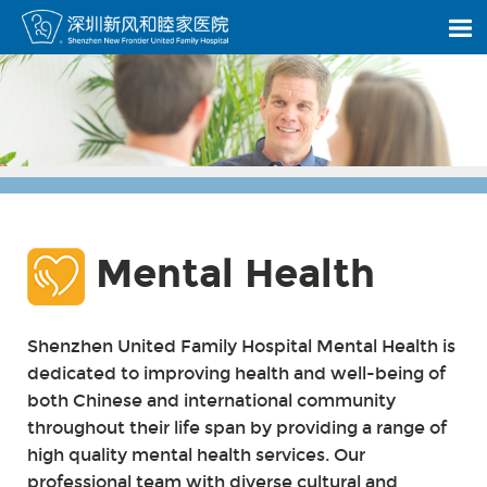
Mental Health
Shenzhen United Family Hospital Mental Health is
dedicated to improving health and well-being of
both Chinese and international community
throughout their life span by providing a range of
high quality mental health services. Our
professional team with diverse cultural and