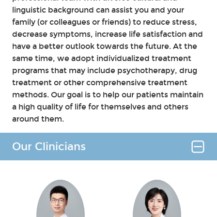
linguistic background can assist you and your
family (or colleagues or friends) to reduce stress,
decrease symptoms, increase life satisfaction and
have a better outlook towards the future. At the
same time, we adopt individualized treatment
programs that may include psychotherapy, drug
treatment or other comprehensive treatment
methods. Our goal is to help our patients maintain
a high quality of life for themselves and others
around them.
Our Clinicians