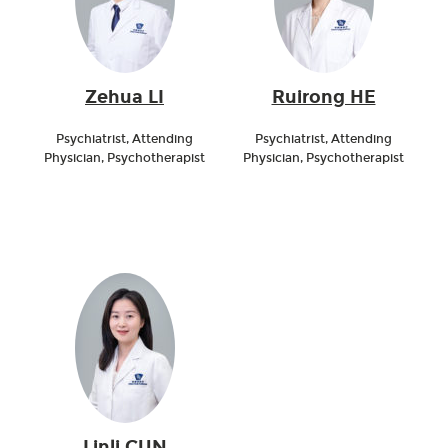
Zehua LI
Ruirong HE
Psychiatrist, Attending
Psychiatrist, Attending
Physician, Psychotherapist
Physician, Psychotherapist
Linli CUN