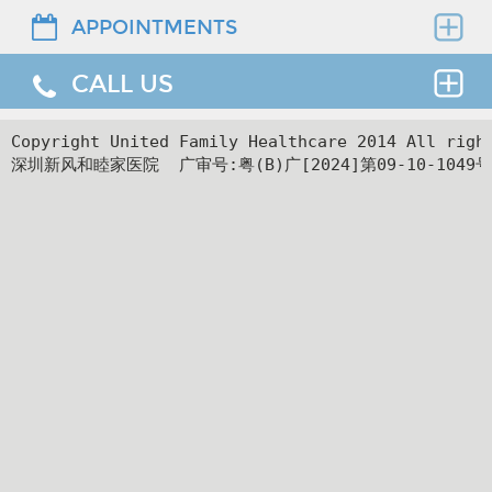
and learning disorders, etc.
Assessment and treatment for mental
APPOINTMENTS
Find the right clinician to assess your medical
health problems and disorders,
needs.
Help to Deal with Emotional Illness
including, depression, anxiety,
CALL US
Thank you for requesting an appointment. You can
obsessive compulsive, bipolar disorder,
reach us at our 24-hour Service Center (
+86 4008-
Depression, bipolar, anxiety, dissociative
trauma and stress, sleep problems, and
919191
) , 24-hour HK hotline(
＋852 8177 6002
）.
24hr Service Center :
Copyright United Family Healthcare 2014 All ri
disorders and many more, including behavioral
behavioral and substance addictions
深圳新风和睦家医院  广审号:粤(B)广[2024]第09-10-1049号
+86 4008-919191
Facilities
problems
24hr HK Service Center :
Support and guidance for decision
＋852 5801 1515
making, difficult dilemmas, existential
Relief from Other Mental Illness
Departments
questions, loss, change, sexuality,
coping with illness and general life
Sleep problems, food and eating difficulty,
stress or confusion
obsessive compulsive, and addictions, etc.
Help solve issues related to family and
Support and Consultations
other relationships, with special help for
parent-child, couple or colleague
difficulties
Support for parents, and consultations for
teachers and schools