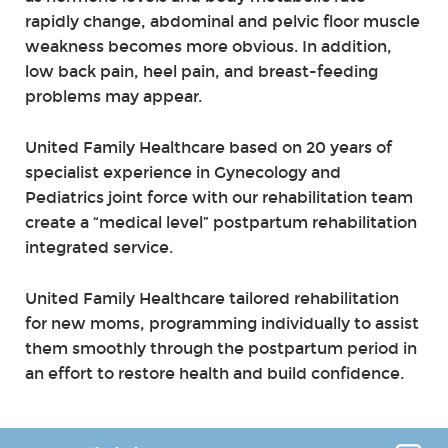
rapidly change, abdominal and pelvic floor muscle
weakness becomes more obvious. In addition,
low back pain, heel pain, and breast-feeding
problems may appear.
United Family Healthcare based on 20 years of
specialist experience in Gynecology and
Pediatrics joint force with our rehabilitation team
create a “medical level” postpartum rehabilitation
integrated service.
United Family Healthcare tailored rehabilitation
for new moms, programming individually to assist
them smoothly through the postpartum period in
an effort to restore health and build confidence.