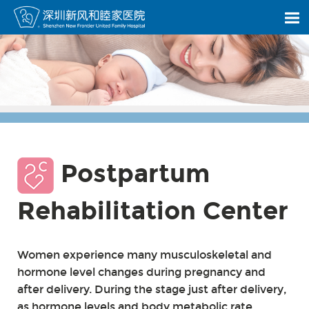
Postpartum
Rehabilitation Center
Women experience many musculoskeletal and
hormone level changes during pregnancy and
after delivery. During the stage just after delivery,
as hormone levels and body metabolic rate