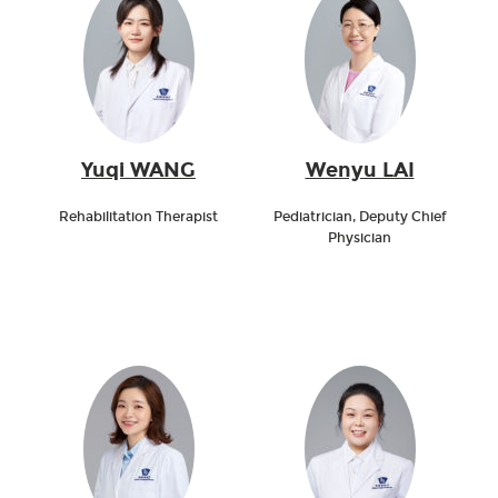
Yuqi WANG
Wenyu LAI
Rehabilitation Therapist
Pediatrician, Deputy Chief
Physician