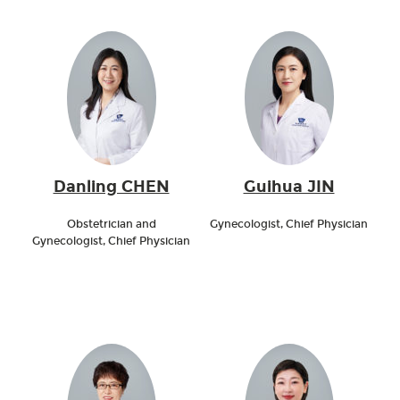
Danling CHEN
Guihua JIN
Obstetrician and
Gynecologist, Chief Physician
Gynecologist, Chief Physician