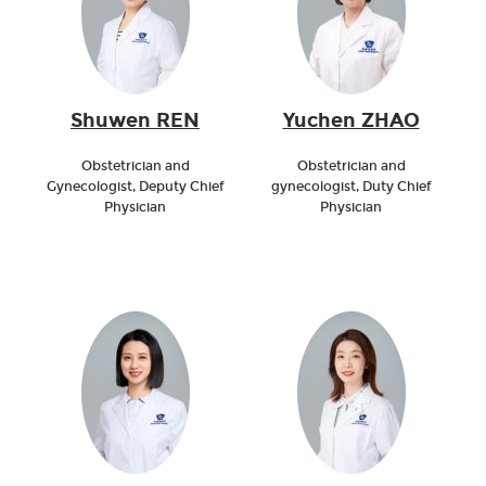
Shuwen REN
Yuchen ZHAO
Obstetrician and
Obstetrician and
Gynecologist, Deputy Chief
gynecologist, Duty Chief
Physician
Physician