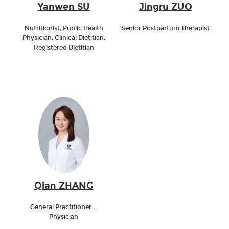
Yanwen SU
Jingru ZUO
Nutritionist, Public Health
Senior Postpartum Therapist
Physician, Clinical Dietitian,
Registered Dietitian
Qian ZHANG
General Practitioner，
Physician