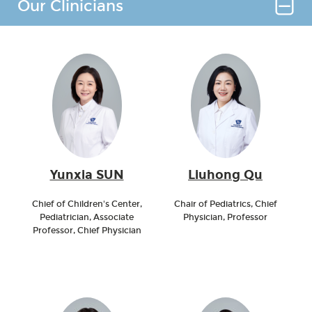
Our Clinicians
Yunxia SUN
Liuhong Qu
Chief of Children's Center,
Chair of Pediatrics, Chief
Pediatrician, Associate
Physician, Professor
Professor, Chief Physician