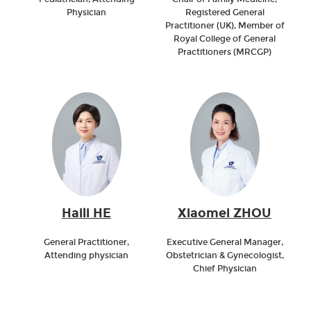
Physician
Registered General
Practitioner (UK), Member of
Royal College of General
Practitioners (MRCGP)
Haili HE
Xiaomei ZHOU
General Practitioner,
Executive General Manager,
Attending physician
Obstetrician & Gynecologist,
Chief Physician