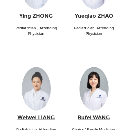
Ying ZHONG
Yueqiao ZHAO
Pediatrician，Attending
Pediatrician, Attending
Physician
Physician
Weiwei LIANG
Bufei WANG
Pediatrician, Attending
Chair of Family Medicine,