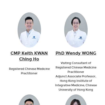
CMP Keith KWAN
PhD Wendy WONG
Ching Ho
Visiting Consultant of
Registered Chinese Medicine
Registered Chinese Medicine
Practitioner
Practitioner
Adjunct Associate Professor,
Hong Kong Institute of
Integrative Medicine, Chinese
University of Hong Kong