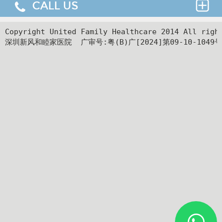
CALL US
Thank you for requesting an appointment. You can
reach us at our 24-hour Service Center (
+86 4008-
919191
) , 24-hour HK hotline(
＋852 8177 6002
）.
24hr Service Center :
Copyright United Family Healthcare 2014 All ri
深圳新风和睦家医院  广审号:粤(B)广[2024]第09-10-1049号
+86 4008-919191
Facilities
24hr HK Service Center :
＋852 5801 1515
Departments