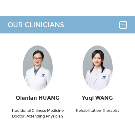
OUR CLINICIANS
Qianlan HUANG
Yuqi WANG
Traditional Chinese Medicine
Rehabilitation Therapist
Doctor, Attending Physician