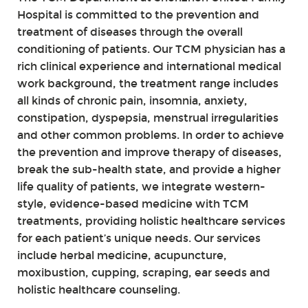
Hospital is committed to the prevention and
treatment of diseases through the overall
conditioning of patients. Our TCM physician has a
rich clinical experience and international medical
work background, the treatment range includes
all kinds of chronic pain, insomnia, anxiety,
constipation, dyspepsia, menstrual irregularities
and other common problems. In order to achieve
the prevention and improve therapy of diseases,
break the sub-health state, and provide a higher
life quality of patients, we integrate western-
style, evidence-based medicine with TCM
treatments, providing holistic healthcare services
for each patient’s unique needs. Our services
include herbal medicine, acupuncture,
moxibustion, cupping, scraping, ear seeds and
holistic healthcare counseling.