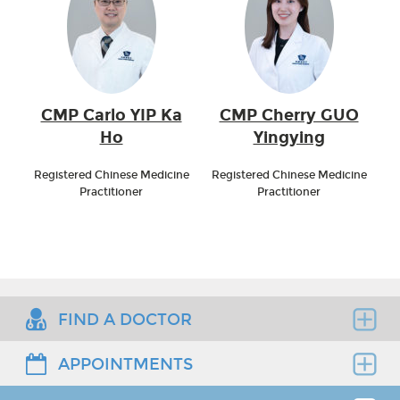
CMP Carlo YIP Ka
CMP Cherry GUO
Ho
Yingying
Registered Chinese Medicine
Registered Chinese Medicine
Practitioner
Practitioner
FIND A DOCTOR
APPOINTMENTS
Find the right clinician to assess your medical
needs.