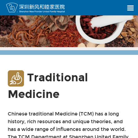
Traditional
Medicine
Chinese traditional Medicine (TCM) has a long
history, rich resources and unique theories, and
has a wide range of influences around the world.
The TCM Department at Shenzhen United Family