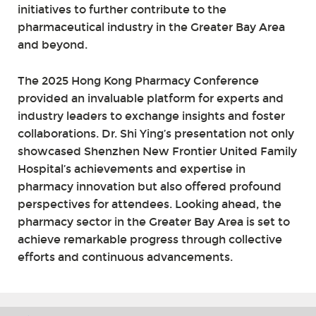
initiatives to further contribute to the
pharmaceutical industry in the Greater Bay Area
and beyond.
The 2025 Hong Kong Pharmacy Conference
provided an invaluable platform for experts and
industry leaders to exchange insights and foster
collaborations. Dr. Shi Ying’s presentation not only
showcased Shenzhen New Frontier United Family
Hospital’s achievements and expertise in
pharmacy innovation but also offered profound
perspectives for attendees. Looking ahead, the
pharmacy sector in the Greater Bay Area is set to
achieve remarkable progress through collective
efforts and continuous advancements.