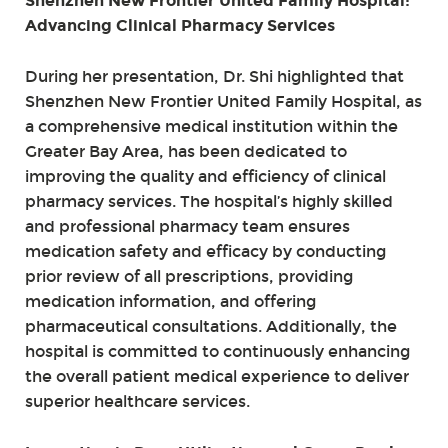
Shenzhen New Frontier United Family Hospital:
Advancing Clinical Pharmacy Services
During her presentation, Dr. Shi highlighted that
Shenzhen New Frontier United Family Hospital, as
a comprehensive medical institution within the
Greater Bay Area, has been dedicated to
improving the quality and efficiency of clinical
pharmacy services. The hospital’s highly skilled
and professional pharmacy team ensures
medication safety and efficacy by conducting
prior review of all prescriptions, providing
medication information, and offering
pharmaceutical consultations. Additionally, the
hospital is committed to continuously enhancing
the overall patient medical experience to deliver
superior healthcare services.