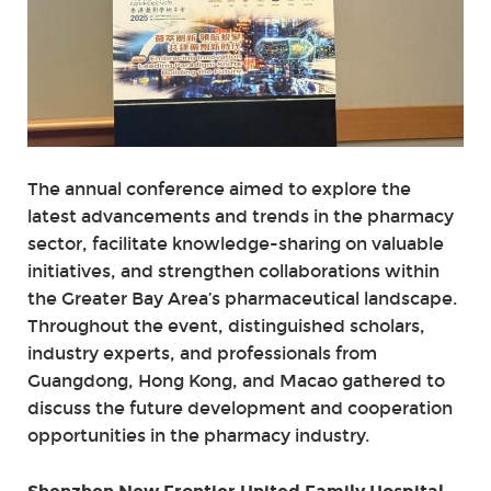
The annual conference aimed to explore the
latest advancements and trends in the pharmacy
sector, facilitate knowledge-sharing on valuable
initiatives, and strengthen collaborations within
the Greater Bay Area’s pharmaceutical landscape.
Throughout the event, distinguished scholars,
industry experts, and professionals from
Guangdong, Hong Kong, and Macao gathered to
discuss the future development and cooperation
opportunities in the pharmacy industry.