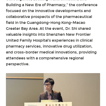
Building a New Era of Pharmacy,” the conference
focused on the innovative developments and
collaborative prospects of the pharmaceutical
field in the Guangdong-Hong Kong-Macao
Greater Bay Area. At the event, Dr. Shi shared
valuable insights into Shenzhen New Frontier
United Family Hospital’s experiences in clinical
pharmacy services, innovative drug utilization,
and cross-border medical innovations, providing
attendees with a comprehensive regional
perspective.