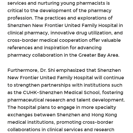
services and nurturing young pharmacists is
critical to the development of the pharmacy
profession. The practices and explorations of
Shenzhen New Frontier United Family Hospital in
clinical pharmacy, innovative drug utilization, and
cross-border medical cooperation offer valuable
references and inspiration for advancing
pharmacy collaboration in the Greater Bay Area.
Furthermore, Dr. Shi emphasized that Shenzhen
New Frontier United Family Hospital will continue
to strengthen partnerships with institutions such
as the CUHK-Shenzhen Medical School, fostering
pharmaceutical research and talent development.
The hospital plans to engage in more specialty
exchanges between Shenzhen and Hong Kong
medical institutions, promoting cross-border
collaborations in clinical services and research