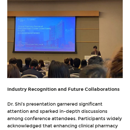
Industry Recognition and Future Collaborations
Dr. Shi’s presentation garnered significant
attention and sparked in-depth discussions
among conference attendees. Participants widely
acknowledged that enhancing clinical pharmacy