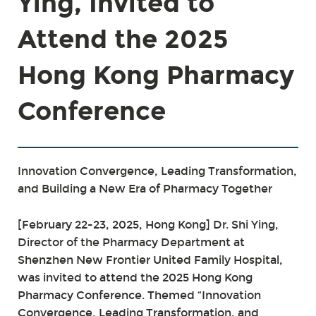
Ying, Invited to
Attend the 2025
Hong Kong Pharmacy
Conference
Innovation Convergence, Leading Transformation,
and Building a New Era of Pharmacy Together
[February 22-23, 2025, Hong Kong] Dr. Shi Ying,
Director of the Pharmacy Department at
Shenzhen New Frontier United Family Hospital,
was invited to attend the 2025 Hong Kong
Pharmacy Conference. Themed “Innovation
Convergence, Leading Transformation, and