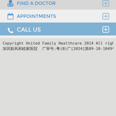
FIND A DOCTOR
APPOINTMENTS
Find the right clinician to assess your medical
needs.
CALL US
Thank you for requesting an appointment. You can
reach us at our 24-hour Service Center (
+86 4008-
919191
) , 24-hour HK hotline(
＋852 8177 6002
）.
24hr Service Center :
Copyright United Family Healthcare 2014 All ri
深圳新风和睦家医院  广审号:粤(B)广[2024]第09-10-1049号
+86 4008-919191
Facilities
24hr HK Service Center :
＋852 5801 1515
Departments