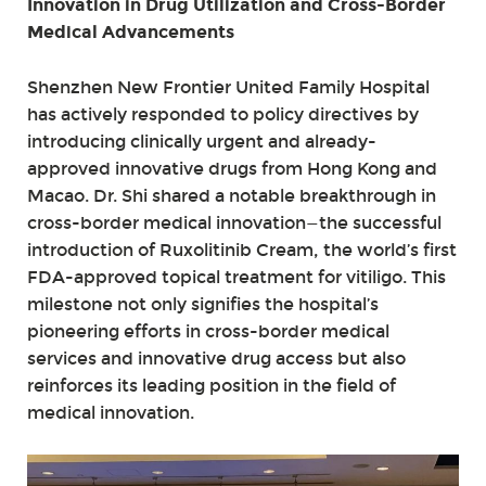
Innovation in Drug Utilization and Cross-Border
Medical Advancements
Shenzhen New Frontier United Family Hospital
has actively responded to policy directives by
introducing clinically urgent and already-
approved innovative drugs from Hong Kong and
Macao. Dr. Shi shared a notable breakthrough in
cross-border medical innovation—the successful
introduction of Ruxolitinib Cream, the world’s first
FDA-approved topical treatment for vitiligo. This
milestone not only signifies the hospital’s
pioneering efforts in cross-border medical
services and innovative drug access but also
reinforces its leading position in the field of
medical innovation.