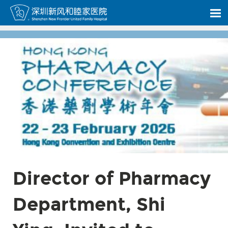
Director of Pharmacy
Department, Shi