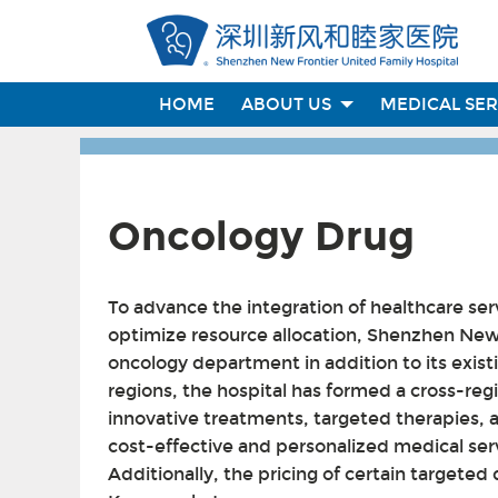
HOME
ABOUT US
MEDICAL SE
Oncology Drug
To advance the integration of healthcare 
optimize resource allocation, Shenzhen New 
oncology department in addition to its exist
regions, the hospital has formed a cross-reg
innovative treatments, targeted therapies, 
cost-effective and personalized medical serv
Additionally, the pricing of certain target