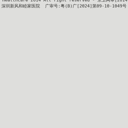
y Healthcare 2014 All right reserved - 京卫网审[201
深圳新风和睦家医院  广审号:粤(B)广[2024]第09-10-1049号