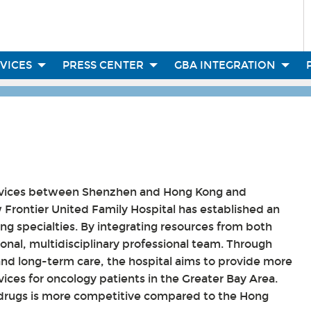
RVICES
PRESS CENTER
GBA INTEGRATION
services between Shenzhen and Hong Kong and
Frontier United Family Hospital has established an
ing specialties. By integrating resources from both
ional, multidisciplinary professional team. Through
and long-term care, the hospital aims to provide more
ices for oncology patients in the Greater Bay Area.
ed drugs is more competitive compared to the Hong