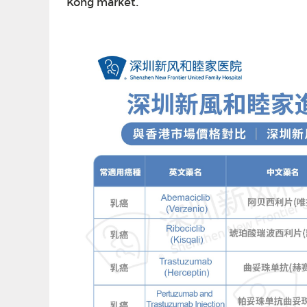
Kong market.