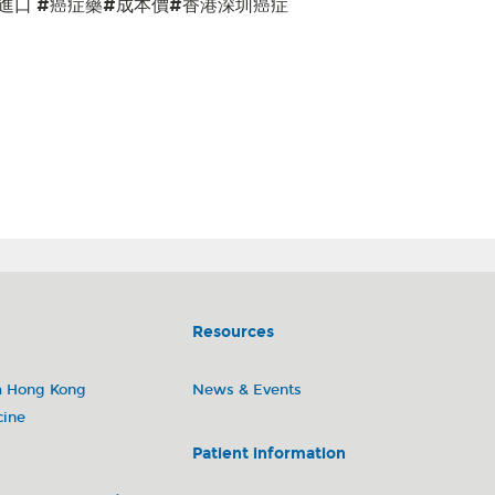
#進口 #癌症藥#成本價#香港深圳癌症
li) 琥珀酸瑞波西利片(凱麗隆)Trastuzumab (Herceptin) 曲妥珠單抗(赫賽汀)Pertuzumab
Palbociclib (Ibrance) 呱柏西利膠囊(愛博新)Anastrozole (Arimidex) 阿那曲唑片
astuzumab deruxtecan (Enhertu) 德曲妥珠單抗(優赫得)Docetaxel
if) 馬來酸阿法替尼片(吉泰瑞)Lorlatinib (Lorbrena) 洛拉替尼片(博瑞納)Osimertinib
替尼片(特羅凱)Dacomitinib (Vizimpro) 達可替尼片(多澤潤)Pembrolizumab
單抗(安維汀)Lenvatinib (Lenvima) 甲磺酸侖伐替尼膠囊(樂衛瑪)Abiraterone
安森珂)Enzalutamide (Xtandi) 恩紮盧胺軟膠囊Pazopanib (Votrient) 培唑帕尼
za) 奧拉帕利片(利普卓)Regorafenib (Stivarga) 瑞戈非尼片(拜萬戈)Capecitabine
前列腺癌 肝癌 肾细胞瘤 卵巢癌
Resources
m Hong Kong
News & Events
cine
Patient information