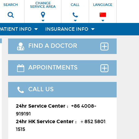
CHANGE
SEARCH
CALL
LANGUAGE
SERVICE AREA
PATIENT INFO
INSURANCE INFO
FIND A DOCTOR
Find the right clinician to assess your
APPOINTMENTS
medical needs.
Thank you for requesting an
CALL US
appointment. You can reach us at our
24-hour Service Center (
+86 4008-
Facilities
24hr Service Center :
+86 4008-
919191
) , 24-hour HK hotline(
＋852
919191
8177 6002
）.
24hr HK Service Center :
＋852 5801
Departments
1515