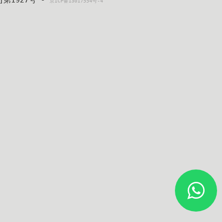
4]第1927号 - 
京ICP备13017554号-4