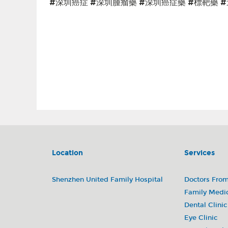
#深圳癌症 #深圳腫瘤藥 #深圳癌症藥 #標靶藥 
Abemaciclib (Verzenio) 阿貝西利片(唯擇) Ribociclib (Kisqa
and Trastuzumab Injection (Phesgo) 帕妥珠單抗曲妥珠單抗(赫雙妥)
（瑞寧得)Nab-paclitaxel (Abraxane) 紫杉醇(白蛋白結合型)Fam-tr
(Taxotere) 多西他賽注射液(泰索帝)Afatinib dimaleate (Gilotr
(Tagrisso) 磺酸奧希替尼片(泰瑞沙)Erlotinib (Tarceva) 鹽酸厄洛
(Keytruda) 帕博利珠單抗(可瑞達)Bevacizumab (Avastin) 貝伐珠
(Zytiga) 醋酸阿比特龍片(澤珂)Apalutamide (Erleada) 阿帕他胺片(
片(維全特)Axitinib (Inlyta) 阿昔替尼片(英立達)Olaparib (Lynpar
(Xeloda) 卡培他濱片(希羅達)乳癌 胰腺癌 肺癌 胃癌 管道癌结直肠癌 
Location
Services
Shenzhen United Family Hospital
Doctors Fro
Family Medi
Dental Clinic
Eye Clinic