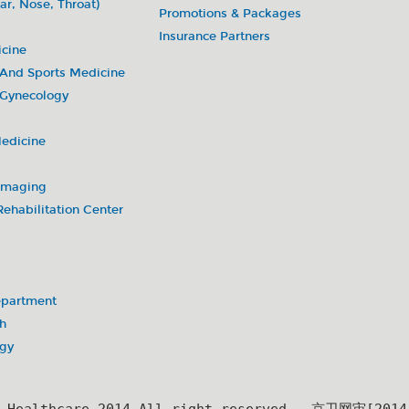
ar, Nose, Throat)
Promotions & Packages
Insurance Partners
icine
 And Sports Medicine
 Gynecology
Medicine
 Imaging
ehabilitation Center
partment
h
ogy