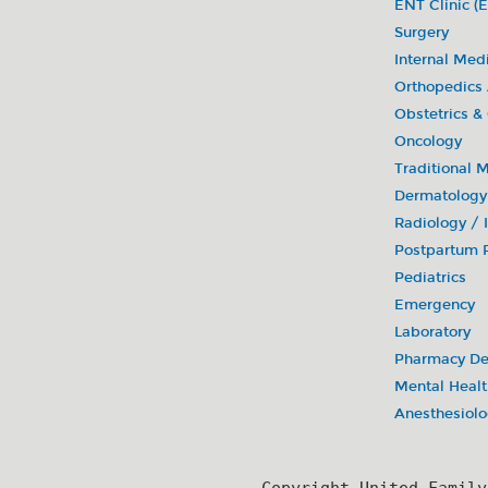
ENT Clinic (E
Surgery
Internal Med
Orthopedics
Obstetrics &
Oncology
Traditional 
Dermatology
Radiology /
Postpartum R
Pediatrics
Emergency
Laboratory
Pharmacy De
Mental Healt
Anesthesiol