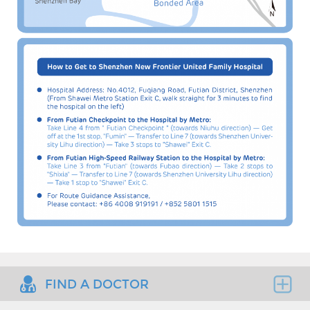
FIND A DOCTOR