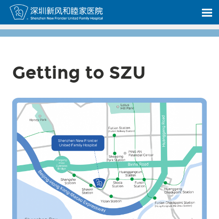
Getting to SZU