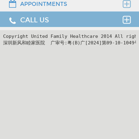
APPOINTMENTS
Find the right clinician to assess your medical
needs.
CALL US
Thank you for requesting an appointment. You can
reach us at our 24-hour Service Center (
+86 4008-
919191
) , 24-hour HK hotline(
＋852 8177 6002
）.
24hr Service Center :
Copyright United Family Healthcare 2014 All ri
深圳新风和睦家医院  广审号:粤(B)广[2024]第09-10-1049号
+86 4008-919191
Facilities
24hr HK Service Center :
＋852 5801 1515
Departments